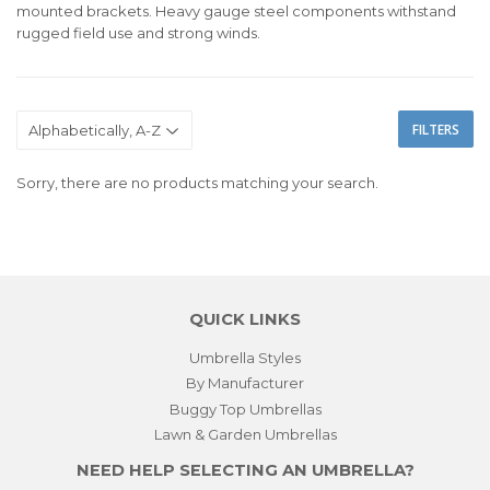
mounted brackets. Heavy gauge steel components withstand
rugged field use and strong winds.
FILTERS
Sorry, there are no products matching your search.
QUICK LINKS
Umbrella Styles
By Manufacturer
Buggy Top Umbrellas
Lawn & Garden Umbrellas
NEED HELP SELECTING AN UMBRELLA?