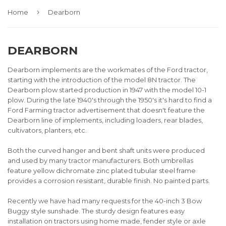
›
Home
Dearborn
DEARBORN
Dearborn implements are the workmates of the Ford tractor,
starting with the introduction of the model 8N tractor. The
Dearborn plow started production in 1947 with the model 10-1
plow. During the late 1940's through the 1950's it's hard to find a
Ford Farming tractor advertisement that doesn't feature the
Dearborn line of implements, including loaders, rear blades,
cultivators, planters, etc.
Both the curved hanger and bent shaft units were produced
and used by many tractor manufacturers. Both umbrellas
feature yellow dichromate zinc plated tubular steel frame
provides a corrosion resistant, durable finish. No painted parts.
Recently we have had many requests for the 40-inch 3 Bow
Buggy style sunshade. The sturdy design features easy
installation on tractors using home made, fender style or axle