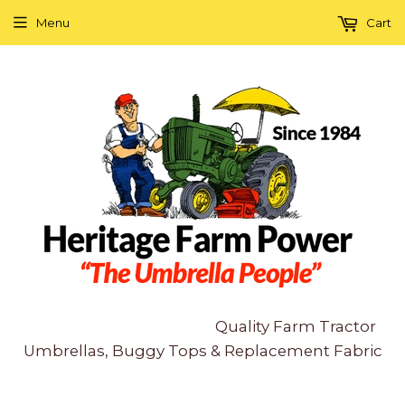
Menu
Cart
Quality Farm Tractor
Umbrellas, Buggy Tops & Replacement Fabric